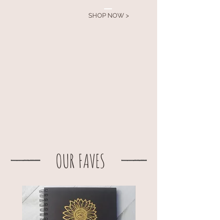
SHOP NOW >
OUR FAVES