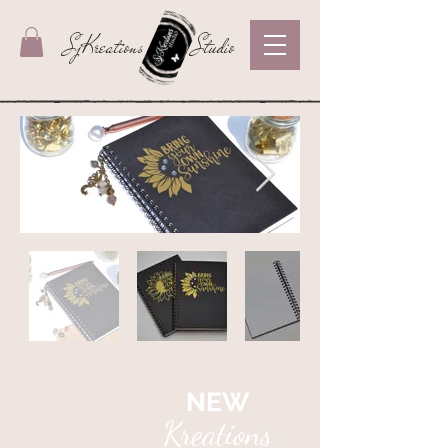
SjKreations
Studio
NEW
Kreations